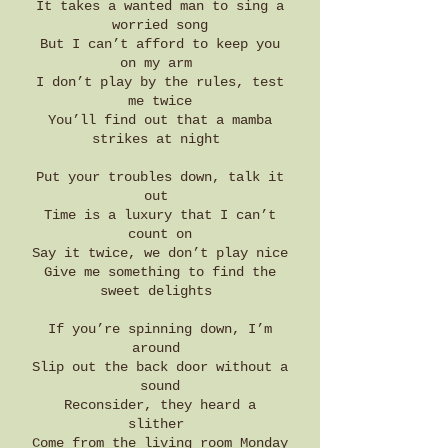
It takes a wanted man to sing a
worried song
But I can’t afford to keep you
on my arm
I don’t play by the rules, test
me twice
You’ll find out that a mamba
strikes at night
Put your troubles down, talk it
out
Time is a luxury that I can’t
count on
Say it twice, we don’t play nice
Give me something to find the
sweet delights
If you’re spinning down, I’m
around
Slip out the back door without a
sound
Reconsider, they heard a
slither
Come from the living room Monday