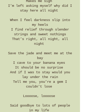
Makes me sigh
I’m left asking myself why did I
stay here all night
When I feel darkness slip into
my heels
I find relief through slender
strings and sweet nothings
That’s right, all night, all
night
Save the jade and meet me at the
bay
I cave to your banana eyes
It should be no surprise
And if I was to stay would you
lay under the rain
Tell me you, you’re a gem I
couldn’t lose
Loooose, loooose
Said goodbye to lots of people
in my life