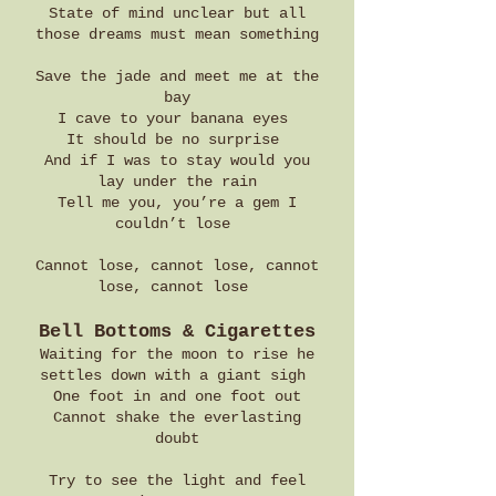
State of mind unclear but all
those dreams must mean something
Save the jade and meet me at the
bay
I cave to your banana eyes
It should be no surprise
And if I was to stay would you
lay under the rain
Tell me you, you’re a gem I
couldn’t lose
Cannot lose, cannot lose, cannot
lose, cannot lose
Bell Bottoms & Cigarettes
Waiting for the moon to rise he
settles down with a giant sigh
One foot in and one foot out
Cannot shake the everlasting
doubt
Try to see the light and feel