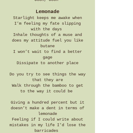
Lemonade
Starlight keeps me awake when
I’m feeling my fate slipping
with the days
Inhale thoughts of a muse and
does my attitude fuel you like
butane
I won’t wait to find a better
gage
Dissipate to another place
Do you try to see things the way
that they are
Walk through the bamboo to get
to the way it could be
Giving a hundred percent but it
doesn’t make a dent in terms of
lemonade
Feeling if I could write about
mistakes in my life I’d lose the
barricades