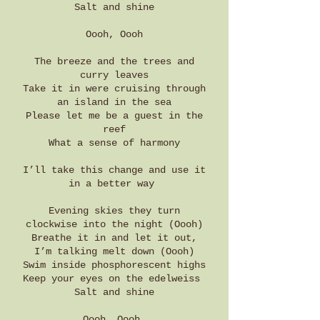
Salt and shine
Oooh, Oooh
The breeze and the trees and
curry leaves
Take it in were cruising through
an island in the sea
Please let me be a guest in the
reef
What a sense of harmony
I’ll take this change and use it
in a better way
Evening skies they turn
clockwise into the night (Oooh)
Breathe it in and let it out,
I’m talking melt down (Oooh)
Swim inside phosphorescent highs
Keep your eyes on the edelweiss
Salt and shine
Oooh, Oooh