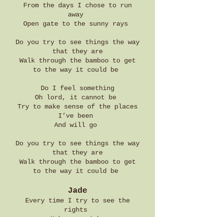
From the days I chose to run
away
Open gate to the sunny rays
Do you try to see things the way
that they are
Walk through the bamboo to get
to the way it could be
Do I feel something
Oh lord, it cannot be
Try to make sense of the places
I’ve been
And will go
Do you try to see things the way
that they are
Walk through the bamboo to get
to the way it could be
Jade
Every time I try to see the
rights