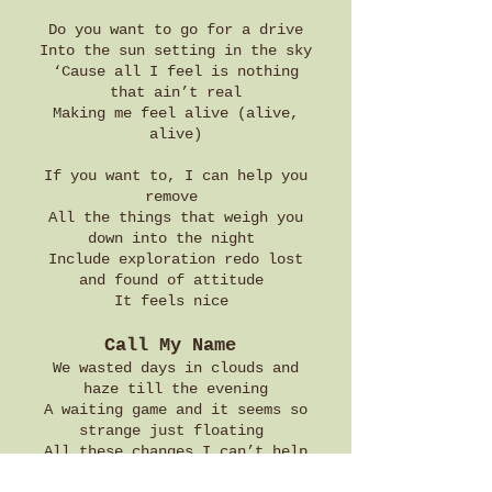
Do you want to go for a drive
Into the sun setting in the sky
‘Cause all I feel is nothing
that ain’t real
Making me feel alive (alive,
alive)
If you want to, I can help you
remove
All the things that weigh you
down into the night
Include exploration redo lost
and found of attitude
It feels nice
Call My Name
We wasted days in clouds and
haze till the evening
A waiting game and it seems so
strange just floating
All these changes I can’t help
but feel