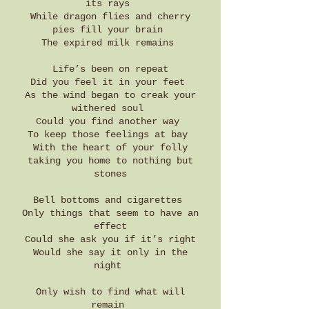
its rays
While dragon flies and cherry
pies fill your brain
The expired milk remains
Life’s been on repeat
Did you feel it in your feet
As the wind began to creak your
withered soul
Could you find another way
To keep those feelings at bay
With the heart of your folly
taking you home to nothing but
stones
Bell bottoms and cigarettes
Only things that seem to have an
effect
Could she ask you if it’s right
Would she say it only in the
night
Only wish to find what will
remain