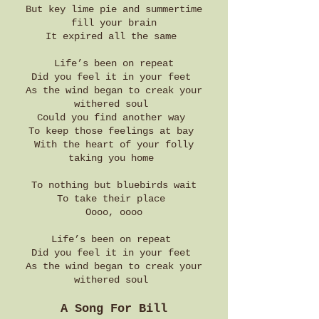
But key lime pie and summertime
fill your brain
It expired all the same
Life’s been on repeat
Did you feel it in your feet
As the wind began to creak your
withered soul
Could you find another way
To keep those feelings at bay
With the heart of your folly
taking you home
To nothing but bluebirds wait
To take their place
Oooo, oooo
Life’s been on repeat
Did you feel it in your feet
As the wind began to creak your
withered soul
A Song For Bill