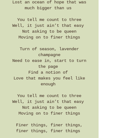
Lost an ocean of hope that was
much bigger than us
You tell me count to three
Well, it just ain’t that easy
Not asking to be queen
Moving on to finer things
Turn of season, lavender
champagne
Need to ease in, start to turn
the page
Find a notion of
Love that makes you feel like
enough
You tell me count to three
Well, it just ain’t that easy
Not asking to be queen
Moving on to finer things
Finer things, finer things,
finer things, finer things