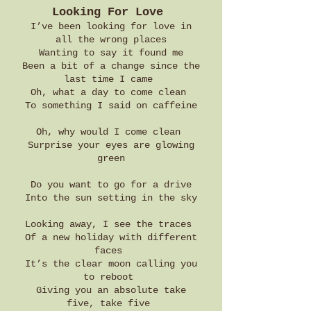
Looking For Love
I’ve been looking for love in
all the wrong places
Wanting to say it found me
Been a bit of a change since the
last time I came
Oh, what a day to come clean
To something I said on caffeine
Oh, why would I come clean
Surprise your eyes are glowing
green
Do you want to go for a drive
Into the sun setting in the sky
Looking away, I see the traces
Of a new holiday with different
faces
It’s the clear moon calling you
to reboot
Giving you an absolute take
five, take five