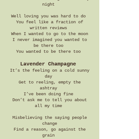
night
Well loving you was hard to do
You feel like a fraction of
written reviews
When I wanted to go to the moon
I never imagined you wanted to
be there too
You wanted to be there too
Lavender Champagne
It’s the feeling on a cold sunny
day
Get to reeling, empty the
ashtray
I’ve been doing fine
Don’t ask me to tell you about
all my time
Misbelieving the saying people
change
Find a reason, go against the
grain