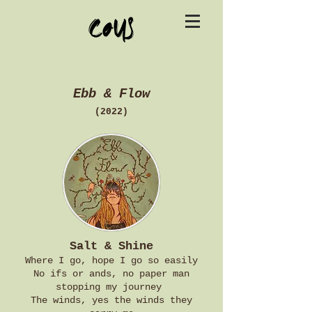
cous
Ebb & Flow
(2022)
Salt & Shine
Where I go, hope I go so easily
No ifs or ands, no paper man
stopping my journey
The winds, yes the winds they