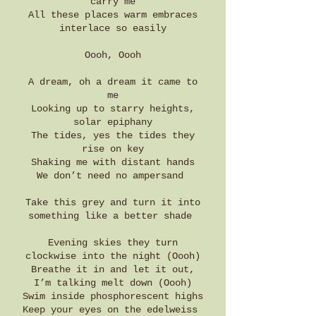
carry me
All these places warm embraces
interlace so easily
Oooh, Oooh
A dream, oh a dream it came to
me
Looking up to starry heights,
solar epiphany
The tides, yes the tides they
rise on key
Shaking me with distant hands
We don’t need no ampersand
Take this grey and turn it into
something like a better shade
Evening skies they turn
clockwise into the night (Oooh)
Breathe it in and let it out,
I’m talking melt down (Oooh)
Swim inside phosphorescent highs
Keep your eyes on the edelweiss